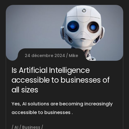
24 décembre 2024
Mike
Is Artificial Intelligence
accessible to businesses of
all sizes
Yes, AI solutions are becoming increasingly
accessible to businesses .
AI
Business