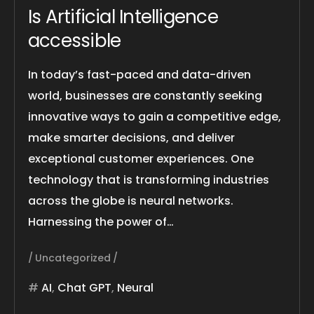
Is Artificial Intelligence
accessible
In today’s fast-paced and data-driven
world, businesses are constantly seeking
innovative ways to gain a competitive edge,
make smarter decisions, and deliver
exceptional customer experiences. One
technology that is transforming industries
across the globe is neural networks.
Harnessing the power of…
Uncategorized
AI
,
Chat GPT
,
Neural