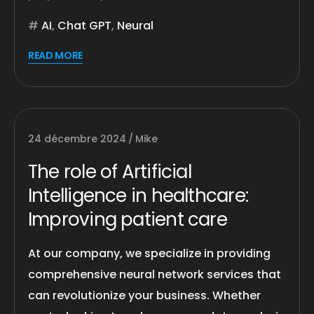
AI
,
Chat GPT
,
Neural
READ MORE
24 décembre 2024
Mike
The role of Artificial
Intelligence in healthcare:
Improving patient care
At our company, we specialize in providing
comprehensive neural network services that
can revolutionize your business. Whether