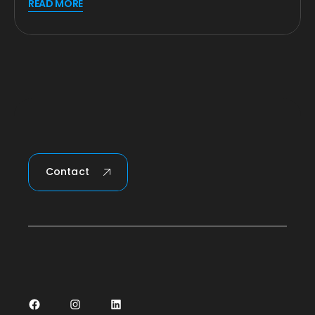
READ MORE
Contact
Facebook
Instagram
LinkedIn