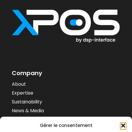
Company
About
Expertise
Sustainability
News & Media
Case Studies
Gérer le consentement
Contacts