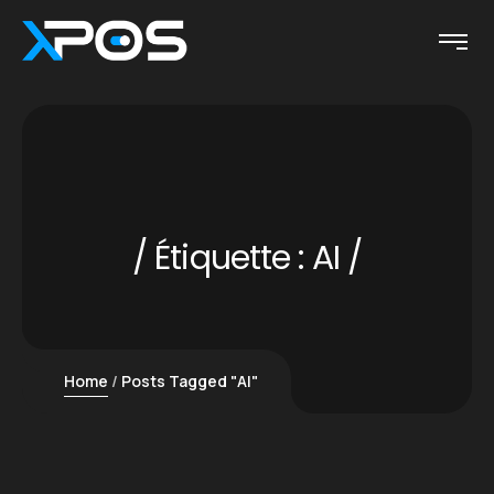
Étiquette :
AI
Home
Posts Tagged "AI"