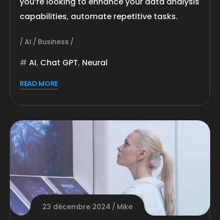
you’re looking to enhance your data analysis
capabilities, automate repetitive tasks.
AI
Business
AI
,
Chat GPT
,
Neural
READ MORE
23 décembre 2024
Mike