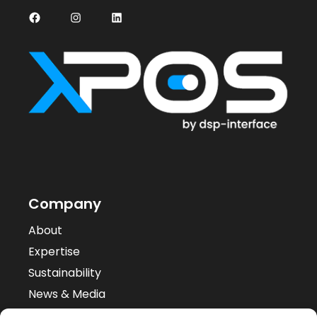
Facebook
Instagram
LinkedIn
Company
About
Expertise
Sustainability
News & Media
Case Studies