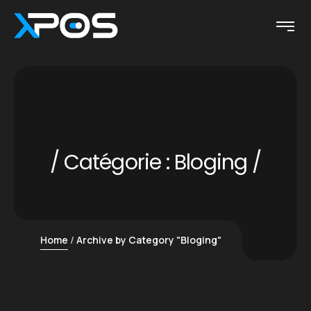
Catégorie :
Bloging
Home
Archive by Category "Bloging"