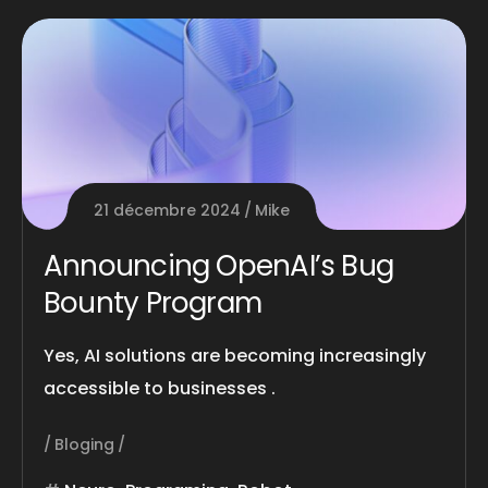
21 décembre 2024
Mike
Announcing OpenAI’s Bug
Bounty Program
Yes, AI solutions are becoming increasingly
accessible to businesses .
Bloging