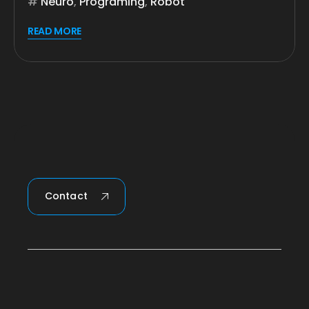
Neuro
,
Programing
,
Robot
READ MORE
Contact