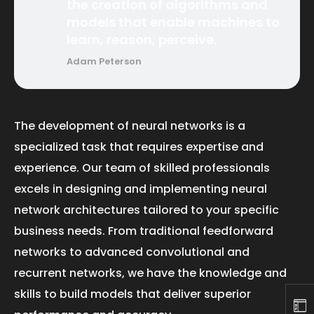
the creation of algorithms and
models that enable machines to
learn, reason, perceive.
Adam Peterson
The development of neural networks is a
specialized task that requires expertise and
experience. Our team of skilled professionals
excels in designing and implementing neural
network architectures tailored to your specific
business needs. From traditional feedforward
networks to advanced convolutional and
recurrent networks, we have the knowledge and
skills to build models that deliver superior