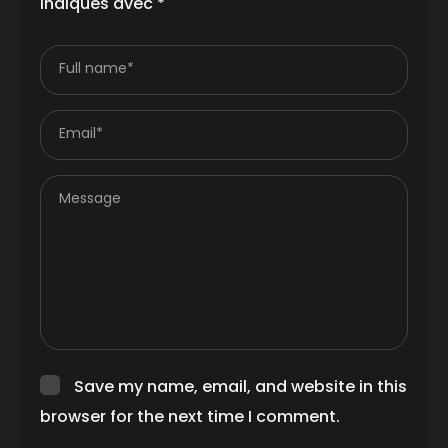
indiqués avec
*
Full name*
Email*
Message
Save my name, email, and website in this
browser for the next time I comment.