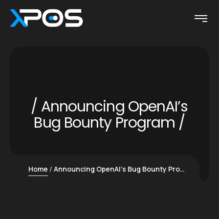
Announcing OpenAI’s
Bug Bounty Program
Home
Announcing OpenAI’s Bug Bounty Program