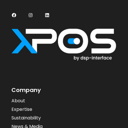
Facebook
Instagram
LinkedIn
Company
About
Expertise
Sustainability
News & Media