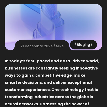
Bloging
21 décembre 2024
Mike
In today’s fast-paced and data-driven world,
businesses are constantly seeking innovative
ways to gain a competitive edge, make
smarter decisions, and deliver exceptional
customer experiences. One technology that is
transforming industries across the globe is
neural networks. Harnessing the power of