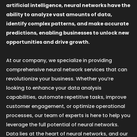
artificial intelligence, neural networks have the
ability to analyze vast amounts of data,
identify complex patterns, and make accurate
predictions, enabling businesses to unlock new
opportunities and drive growth.
At our company, we specialize in providing
comprehensive neural network services that can
revolutionize your business. Whether you’re
looking to enhance your data analysis
capabilities, automate repetitive tasks, improve
customer engagement, or optimize operational
processes, our team of experts is here to help you
leverage the full potential of neural networks.
Data lies at the heart of neural networks, and our