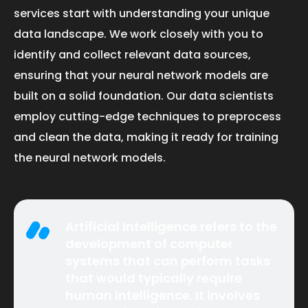
services start with understanding your unique
data landscape. We work closely with you to
identify and collect relevant data sources,
ensuring that your neural network models are
built on a solid foundation. Our data scientists
employ cutting-edge techniques to preprocess
and clean the data, making it ready for training
the neural network models.
Artificial Intelligence refers to the
development of computer
systems that can perform tasks
that would typically require
human intelligence. It involves