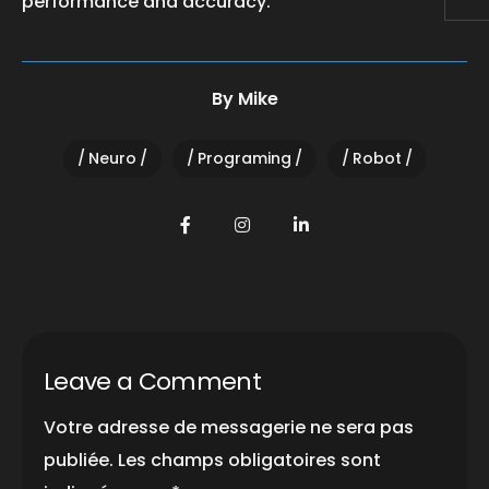
performance and accuracy.
By
Mike
Neuro
Programing
Robot
Leave a Comment
Votre adresse de messagerie ne sera pas
publiée.
Les champs obligatoires sont