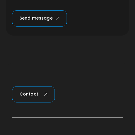
Send message
Contact